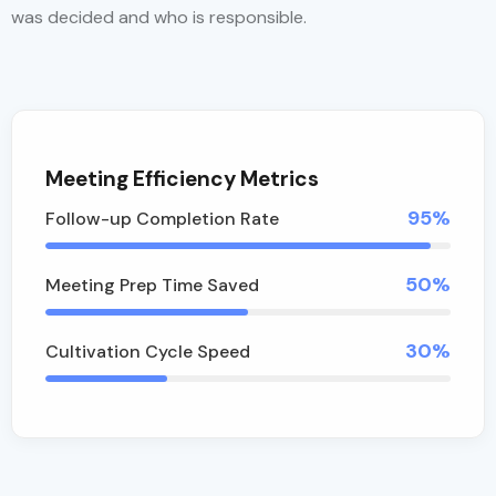
was decided and who is responsible.
Meeting Efficiency Metrics
95%
Follow-up Completion Rate
50%
Meeting Prep Time Saved
30%
Cultivation Cycle Speed