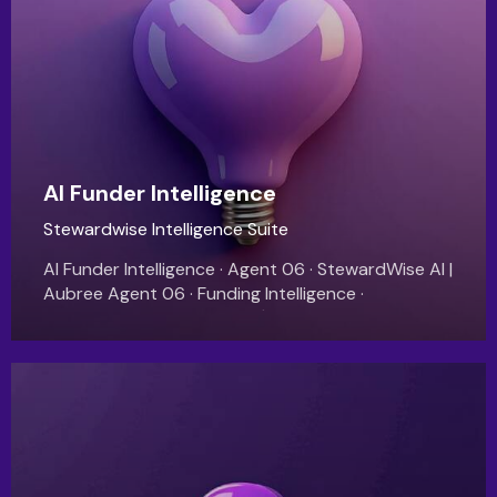
AI Funder Intelligence
Stewardwise Intelligence Suite
AI Funder Intelligence · Agent 06 · StewardWise AI |
Aubree Agent 06 · Funding Intelligence ·
StewardWise AI Your Next $375,000 in
GrantFunding Is Already Out There. You just…