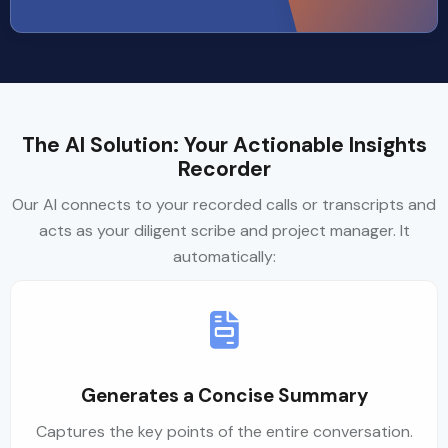
The AI Solution: Your Actionable Insights
Recorder
Our AI connects to your recorded calls or transcripts and
acts as your diligent scribe and project manager. It
automatically:
Generates a Concise Summary
Captures the key points of the entire conversation.