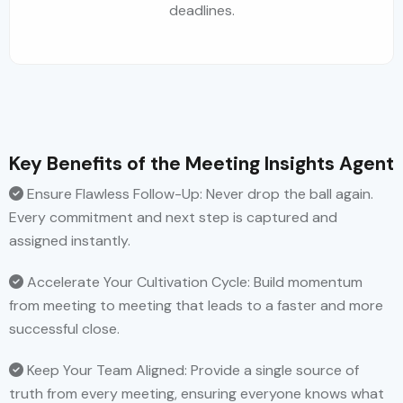
deadlines.
Key Benefits of the Meeting Insights Agent
Ensure Flawless Follow-Up: Never drop the ball again.
Every commitment and next step is captured and
assigned instantly.
Accelerate Your Cultivation Cycle: Build momentum
from meeting to meeting that leads to a faster and more
successful close.
Keep Your Team Aligned: Provide a single source of
truth from every meeting, ensuring everyone knows what