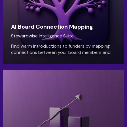
AI Board Connection Mapping
Stewardwise Intelligence Suite
Find warm introductions to funders by mapping
connections between your board members and
theirs. StewardWise AI uncovers hidden
relationship paths.