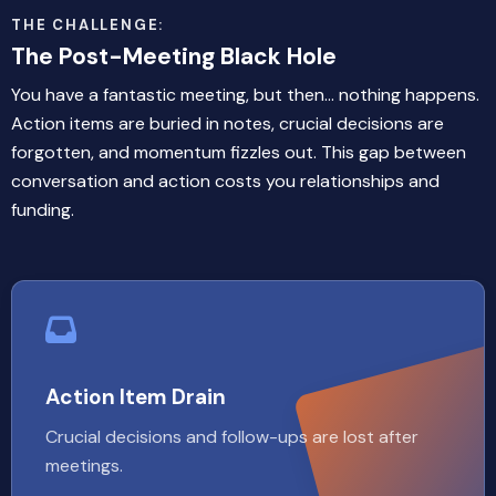
THE CHALLENGE:
The Post-Meeting Black Hole
You have a fantastic meeting, but then... nothing happens.
Action items are buried in notes, crucial decisions are
forgotten, and momentum fizzles out. This gap between
conversation and action costs you relationships and
funding.
Action Item Drain
Crucial decisions and follow-ups are lost after
meetings.