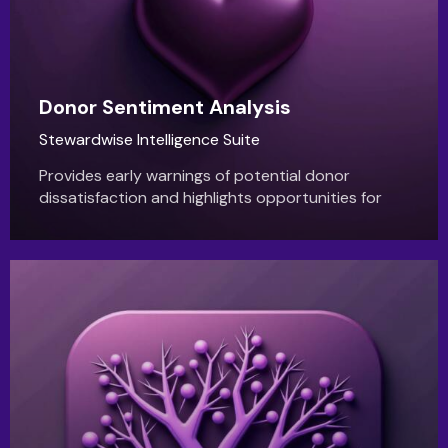
Donor Sentiment Analysis
Stewardwise Intelligence Suite
Provides early warnings of potential donor
dissatisfaction and highlights opportunities for
deeper engagement, improving donor retention
and relationship health.