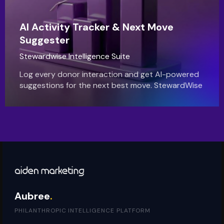
AI Activity Tracker & Next Move
Suggester
Stewardwise Intelligence Suite
Log every donor interaction and get AI-powered
suggestions for the next best move. StewardWise
helps you build stronger relationships and never
drop the ball.
Aubree
.
PHILANTHROPIC INTELLIGENCE PLATFORM