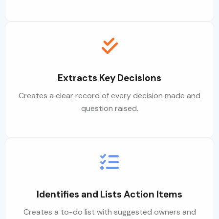
Extracts Key Decisions
Creates a clear record of every decision made and
question raised.
Identifies and Lists Action Items
Creates a to-do list with suggested owners and