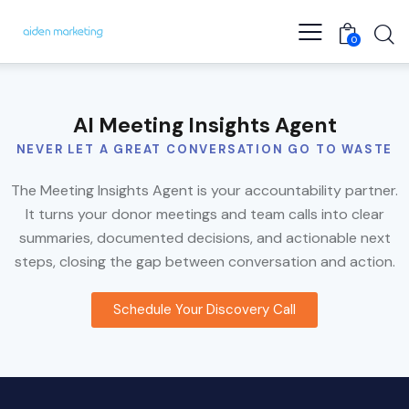
0
AI Meeting Insights Agent
NEVER LET A GREAT CONVERSATION GO TO WASTE
The Meeting Insights Agent is your accountability partner.
It turns your donor meetings and team calls into clear
summaries, documented decisions, and actionable next
steps, closing the gap between conversation and action.
Schedule Your Discovery Call