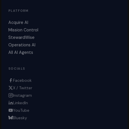
PLATFORM
Acquire AI
Mission Control
StewardWise
Operations AI
All AI Agents
SOCIALS
Facebook
X / Twitter
Instagram
LinkedIn
YouTube
Bluesky