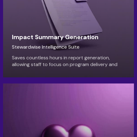
Impact Summary Generation
Stewardwise Intelligence Suite
Saves countless hours in report generation,
allowing staff to focus on program delivery and
donor engagement. Produces more persuasive
and professional reports.