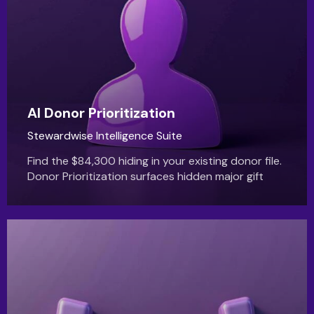
AI Donor Prioritization
Stewardwise Intelligence Suite
Find the $84,300 hiding in your existing donor file.
Donor Prioritization surfaces hidden major gift
capacity automatically.