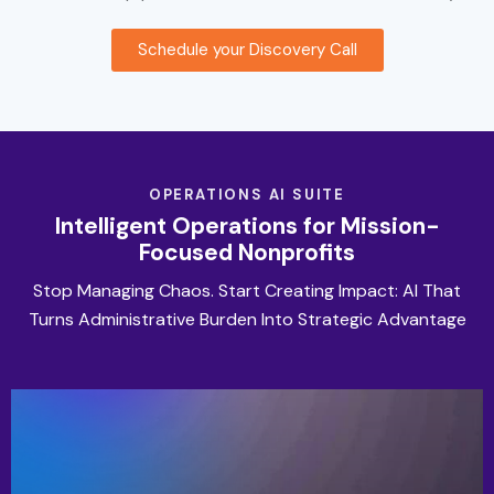
Schedule your Discovery Call
OPERATIONS AI SUITE
Intelligent Operations for Mission-
Focused Nonprofits
Stop Managing Chaos. Start Creating Impact: AI That
Turns Administrative Burden Into Strategic Advantage