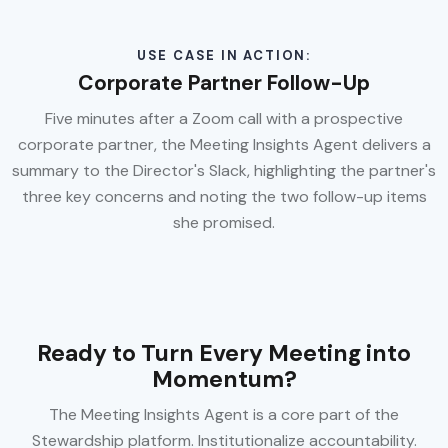
USE CASE IN ACTION:
Corporate Partner Follow-Up
Five minutes after a Zoom call with a prospective
corporate partner, the Meeting Insights Agent delivers a
summary to the Director's Slack, highlighting the partner's
three key concerns and noting the two follow-up items
she promised.
Ready to Turn Every Meeting into
Momentum?
The Meeting Insights Agent is a core part of the
Stewardship platform. Institutionalize accountability.