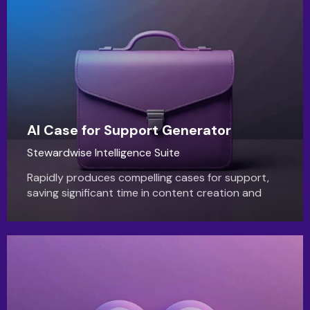
AI Case for Support Generator
Stewardwise Intelligence Suite
Rapidly produces compelling cases for support,
saving significant time in content creation and
ensuring consistent, impactful messaging for new
funding opportunities.