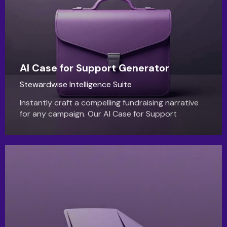
AI Case for Support Generator
Stewardwise Intelligence Suite
Instantly craft a compelling fundraising narrative
for any campaign. Our AI Case for Support
generator turns your goals into a powerful,
donor-centric story.