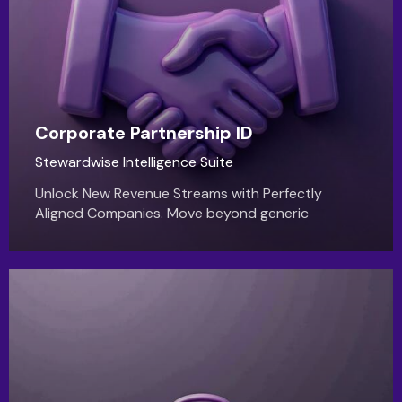
Corporate Partnership ID
Stewardwise Intelligence Suite
Unlock New Revenue Streams with Perfectly
Aligned Companies. Move beyond generic
outreach and discover corporate partners who
genuinely share your vision.