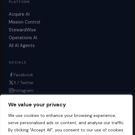
PLATFORM
Acquire AI
Mission Control
StewardWise
Operations AI
All AI Agents
SOCIALS
Facebook
X / Twitter
Instagram
LinkedIn
We value your privacy
YouTube
Bluesky
We use cookies to enhance your browsing experience,
serve personalised ads or content, and analyse our traffic.
By clicking "Accept All", you consent to our use of cookies.