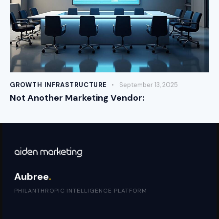
GROWTH INFRASTRUCTURE
September 13, 2025
Not Another Marketing Vendor:
Aubree
.
PHILANTHROPIC INTELLIGENCE PLATFORM