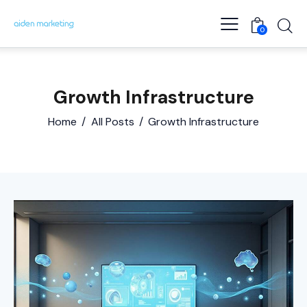
0
Growth Infrastructure
Home
All Posts
Growth Infrastructure