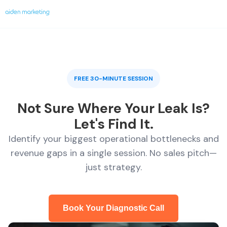
FREE 30-MINUTE SESSION
Not Sure Where Your Leak Is?
Let's Find It.
Identify your biggest operational bottlenecks and
revenue gaps in a single session. No sales pitch—
just strategy.
Book Your Diagnostic Call