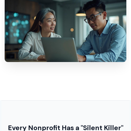
Every Nonprofit Has a "Silent Killer"