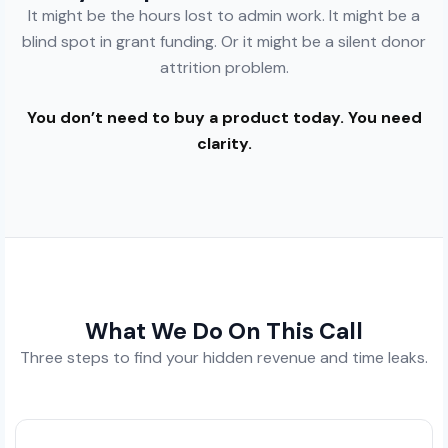
It might be the hours lost to admin work. It might be a
blind spot in grant funding. Or it might be a silent donor
attrition problem.
You don’t need to buy a product today. You need
clarity.
What We Do On This Call
Three steps to find your hidden revenue and time leaks.